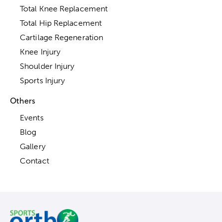
Total Knee Replacement
Total Hip Replacement
Cartilage Regeneration
Knee Injury
Shoulder Injury
Sports Injury
Others
Events
Blog
Gallery
Contact