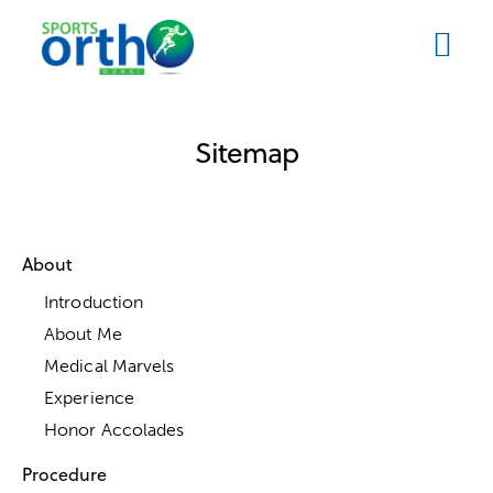
Sitemap
About
Introduction
About Me
Medical Marvels
Experience
Honor Accolades
Procedure