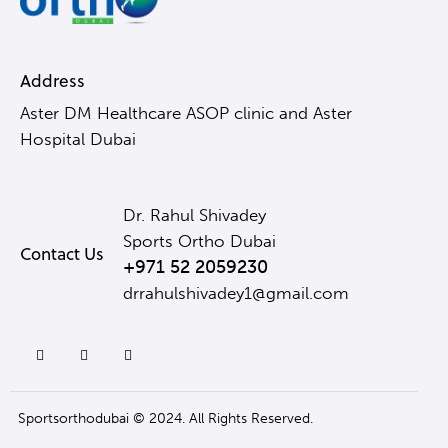
Address
Aster DM Healthcare ASOP clinic and Aster
Hospital Dubai
Dr. Rahul Shivadey
Sports Ortho Dubai
Contact Us
+971 52 2059230
drrahulshivadey1@gmail.com
Sportsorthodubai © 2024. All Rights Reserved.