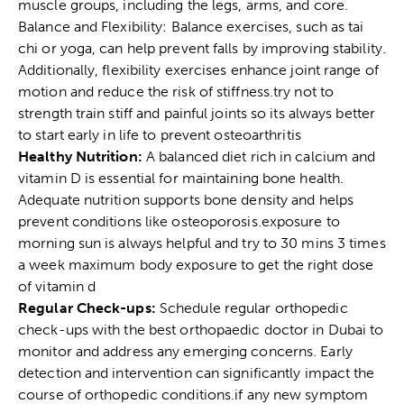
muscle groups, including the legs, arms, and core.
Balance and Flexibility: Balance exercises, such as tai
chi or yoga, can help prevent falls by improving stability.
Additionally, flexibility exercises enhance joint range of
motion and reduce the risk of stiffness.try not to
strength train stiff and painful joints so its always better
to start early in life to prevent osteoarthritis
Healthy Nutrition:
A balanced diet rich in calcium and
vitamin D is essential for maintaining bone health.
Adequate nutrition supports bone density and helps
prevent conditions like osteoporosis.exposure to
morning sun is always helpful and try to 30 mins 3 times
a week maximum body exposure to get the right dose
of vitamin d
Regular Check-ups:
Schedule regular orthopedic
check-ups with the
best orthopaedic doctor in Dubai
to
monitor and address any emerging concerns. Early
detection and intervention can significantly impact the
course of orthopedic conditions.if any new symptom