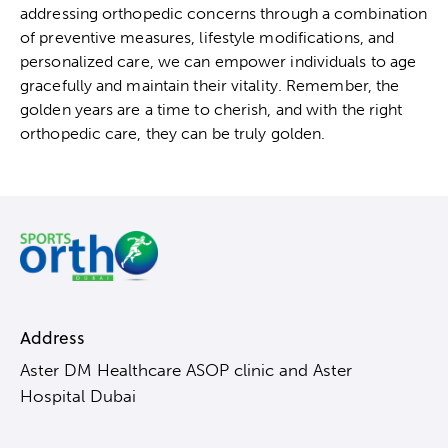
addressing orthopedic concerns through a combination
of preventive measures, lifestyle modifications, and
personalized care, we can empower individuals to age
gracefully and maintain their vitality. Remember, the
golden years are a time to cherish, and with the right
orthopedic care, they can be truly golden.
Address
Aster DM Healthcare ASOP clinic and Aster
Hospital Dubai