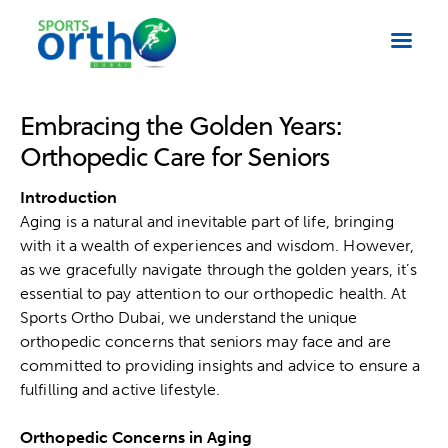
Embracing the Golden Years:
Orthopedic Care for Seniors
Introduction
Aging is a natural and inevitable part of life, bringing
with it a wealth of experiences and wisdom. However,
as we gracefully navigate through the golden years, it’s
essential to pay attention to our orthopedic health. At
Sports Ortho Dubai
, we understand the unique
orthopedic concerns that seniors may face and are
committed to providing insights and advice to ensure a
fulfilling and active lifestyle.
Orthopedic Concerns in Aging