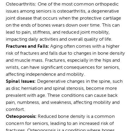
Osteoarthritis: One of the most common orthopedic
issues among seniors is osteoarthritis, a degenerative
joint disease that occurs when the protective cartilage
on the ends of bones wears down over time. This can
lead to pain, stiffness, and reduced joint mobility,
impacting daily activities and overall quality of life.
Fractures and Falls:
Aging often comes with a higher
risk of fractures and falls due to changes in bone density
and muscle mass. Fractures, especially in the hips and
wrists, can have significant consequences for seniors,
affecting independence and mobility.
Spinal Issues:
Degenerative changes in the spine, such
as disc herniation and spinal stenosis, become more
prevalent with age. These conditions can cause back
pain, numbness, and weakness, affecting mobility and
comfort.
Osteoporosis:
Reduced bone density is a common
concern for seniors, leading to an increased risk of
fractures. Osteoporosis is a condition where bones