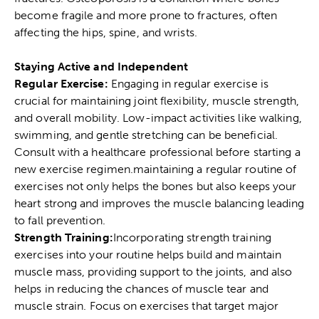
become fragile and more prone to fractures, often
affecting the hips, spine, and wrists.
Staying Active and Independent
Regular Exercise:
Engaging in regular exercise is
crucial for maintaining joint flexibility, muscle strength,
and overall mobility. Low-impact activities like walking,
swimming, and gentle stretching can be beneficial.
Consult with a healthcare professional before starting a
new exercise regimen.maintaining a regular routine of
exercises not only helps the bones but also keeps your
heart strong and improves the muscle balancing leading
to fall prevention.
Strength Training:
Incorporating strength training
exercises into your routine helps build and maintain
muscle mass, providing support to the joints, and also
helps in reducing the chances of
muscle tear
and
muscle strain
. Focus on exercises that target major