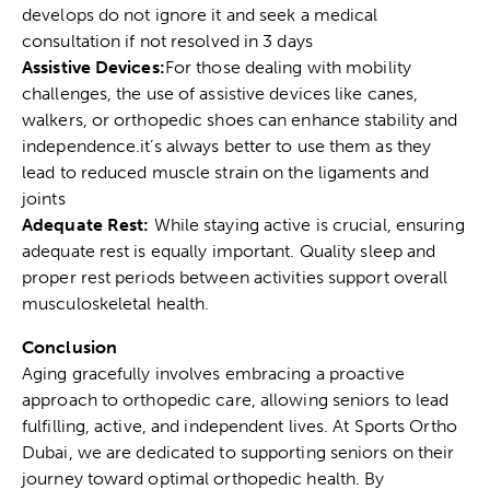
develops do not ignore it and seek a medical
consultation if not resolved in 3 days
Assistive Devices:
For those dealing with mobility
challenges, the use of assistive devices like canes,
walkers, or orthopedic shoes can enhance stability and
independence.it’s always better to use them as they
lead to reduced
muscle strain
on the ligaments and
joints
Adequate Rest:
While staying active is crucial, ensuring
adequate rest is equally important. Quality sleep and
proper rest periods between activities support overall
musculoskeletal health.
Conclusion
Aging gracefully involves embracing a proactive
approach to orthopedic care, allowing seniors to lead
fulfilling, active, and independent lives. At
Sports Ortho
Dubai
, we are dedicated to supporting seniors on their
journey toward optimal orthopedic health. By